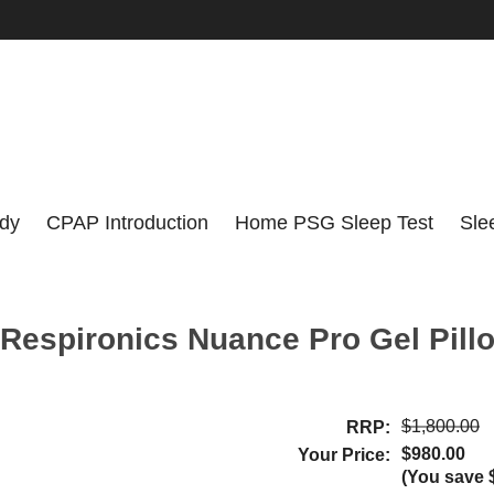
udy
CPAP Introduction
Home PSG Sleep Test
Sle
 Respironics Nuance Pro Gel Pil
$1,800.00
RRP:
$980.00
Your Price:
(You save