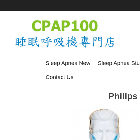
Sleep Apnea New
Sleep Apnea St
Contact Us
Philips