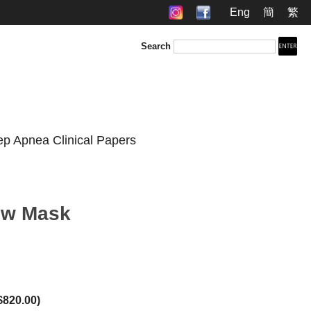
Eng
簡
繁
Search
ep Apnea Clinical Papers
low Mask
$820.00
)