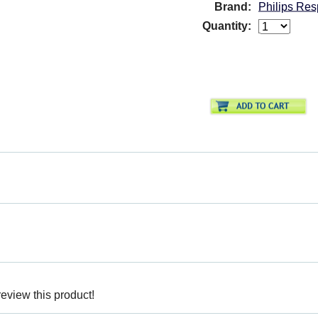
Brand:
Philips R
Quantity:
review this product!