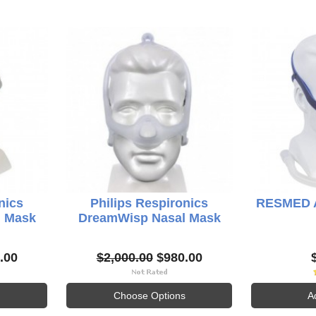
nics
Philips Respironics
RESMED Ai
l Mask
DreamWisp Nasal Mask
.00
$2,000.00
$980.00
Choose Options
A