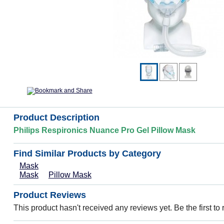
Product Description
Philips Respironics Nuance Pro Gel Pillow Mask
Find Similar Products by Category
Mask
Mask
Pillow Mask
Product Reviews
This product hasn't received any reviews yet. Be the first to 