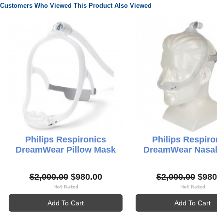
Customers Who Viewed This Product Also Viewed
Philips Respironics
Philips Respiro
DreamWear Pillow Mask
DreamWear Nasa
$2,000.00
$980.00
$2,000.00
$980
Add To Cart
Add To Cart