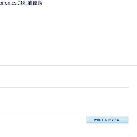
espironics 飛利浦偉康