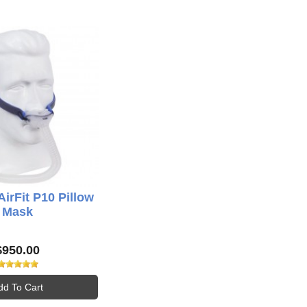
rFit P10 Pillow
Mask
$950.00
dd To Cart