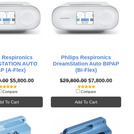
s Respironics
Philips Respironics
TATION AUTO
DreamStation Auto BIPAP
P (A-Flex)
(Bi-Flex)
0.00
$5,800.00
$29,800.00
$7,800.00
Compare
Compare
dd To Cart
Add To Cart