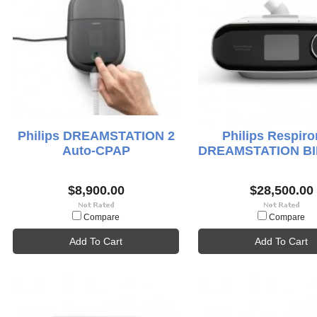
Philips DREAMSTATION 2
Philips Respiro
Auto-CPAP
DREAMSTATION BI
$8,900.00
$28,500.00
Compare
Compare
Add To Cart
Add To Cart