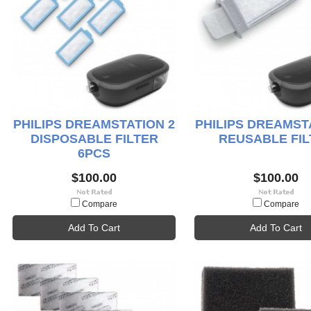
PHILIPS DREAMSTATION 2
PHILIPS DREAMST
DISPOSABLE FILTER
REUSABLE FIL
6PCS
$100.00
$100.00
Compare
Compare
Add To Cart
Add To Cart