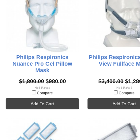
Philips Respironics
Philips Respironic
Nuance Pro Gel Pillow
View Fullface 
Mask
$1,800.00
$980.00
$3,400.00
$1,28
Compare
Compare
Add To Cart
Add To Cart