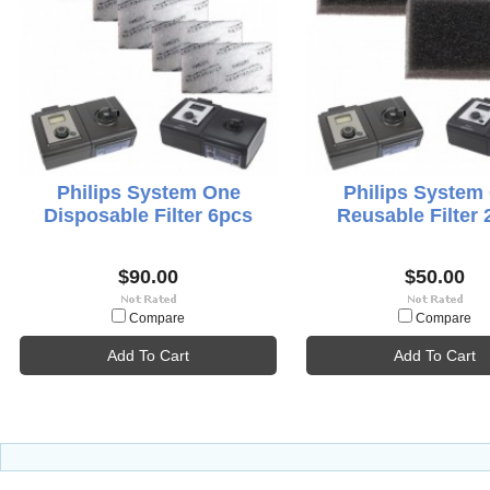
Philips System One
Philips System
Disposable Filter 6pcs
Reusable Filter 
$90.00
$50.00
Compare
Compare
Add To Cart
Add To Cart