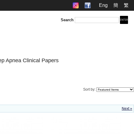
Eng
簡
繁
Search
ep Apnea Clinical Papers
Sort by:
Next »