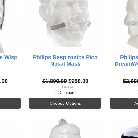
cs Wisp
Philips Respironics Pico
Philip
Nasal Mask
DreamWe
.00
$1,800.00
$980.00
$2,00
Compare
Choose Options
A