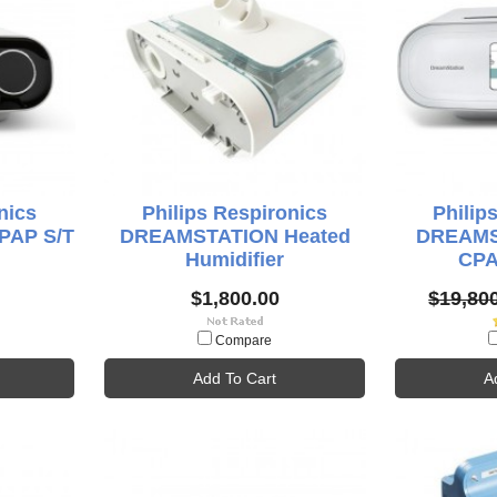
nics
Philips Respironics
Philip
PAP S/T
DREAMSTATION Heated
DREAMS
Humidifier
CPA
$1,800.00
$19,80
Compare
Add To Cart
A