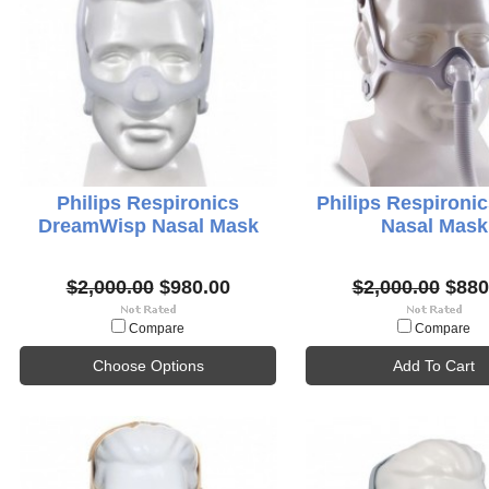
Philips Respironics
Philips Respironi
DreamWisp Nasal Mask
Nasal Mask
$2,000.00
$980.00
$2,000.00
$880
Compare
Compare
Choose Options
Add To Cart