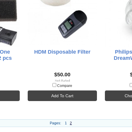
 One
HDM Disposable Filter
Philip
2 pcs
DreamW
$50.00
Compare
Add To Cart
Cho
Pages:
1
2