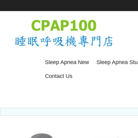
Sleep Apnea New
Sleep Apnea St
Contact Us