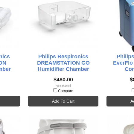
nics
Philips Respironics
Philip
ON
DREAMSTATION GO
EverFl
mber
Humidifier Chamber
Con
$480.00
$
Compare
Add To Cart
A