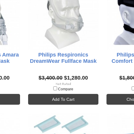
s Amara
Philips Respironics
Philip
Mask
DreamWear Fullface Mask
Comfort 
0.00
$3,400.00
$1,280.00
$1,80
Compare
Add To Cart
Cho