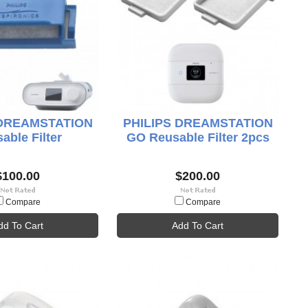
 DREAMSTATION
PHILIPS DREAMSTATION
able Filter
GO Reusable Filter 2pcs
$100.00
$200.00
Compare
Compare
dd To Cart
Add To Cart