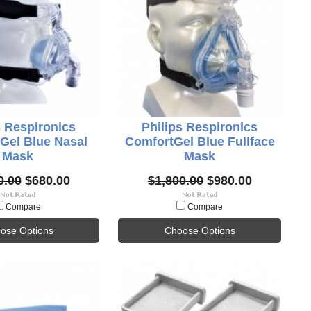
s Respironics
Philips Respironics
Gel Blue Nasal
ComfortGel Blue Fullface
Mask
Mask
0.00
$680.00
$1,800.00
$980.00
Compare
Compare
ose Options
Choose Options