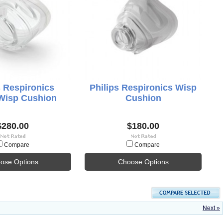
s Respironics
Philips Respironics Wisp
isp Cushion
Cushion
$280.00
$180.00
Compare
Compare
ose Options
Choose Options
Next »