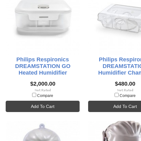
Philips Respironics
Philips Respiro
DREAMSTATION GO
DREAMSTATI
Heated Humidifier
Humidifier Cha
$2,000.00
$480.00
Compare
Compare
Add To Cart
Add To Cart