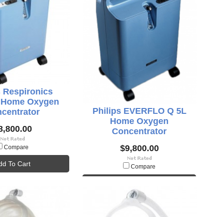
s Respironics
o Home Oxygen
Philips EVERFLO Q 5L
centrator
Home Oxygen
8,800.00
Concentrator
$9,800.00
Compare
dd To Cart
Compare
Add To Cart