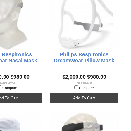
s Respironics
Philips Respironics
ar Nasal Mask
DreamWear Pillow Mask
0.00
$980.00
$2,000.00
$980.00
Compare
Compare
dd To Cart
Add To Cart