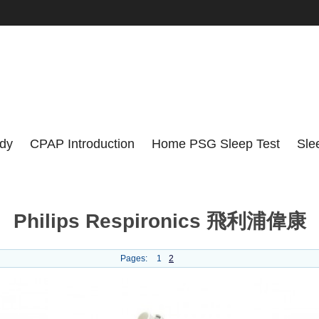
udy
CPAP Introduction
Home PSG Sleep Test
Sle
Philips Respironics 飛利浦偉康
Pages:
1
2