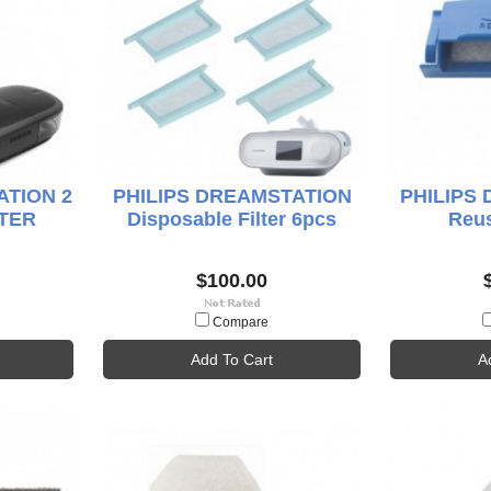
ATION 2
PHILIPS DREAMSTATION
PHILIPS
TER
Disposable Filter 6pcs
Reus
$100.00
Compare
Add To Cart
A