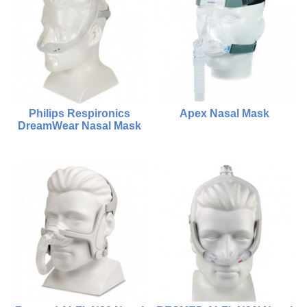
Compare
Compare
Add To Cart
Choose Options
Philips Respironics
Apex Nasal Mask
DreamWear Nasal Mask
$2,000.00
$980.00
$480.00
Compare
Compare
Add To Cart
Choose Options