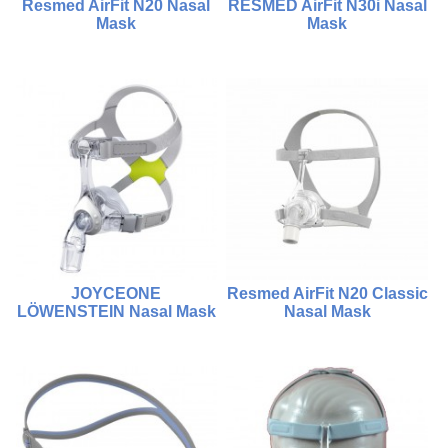
Resmed AirFit N20 Nasal
RESMED AirFit N30i Nasal
Mask
Mask
$1,500.00
$950.00
$1,500.00
$950.00
Compare
Compare
Choose Options
Add To Cart
JOYCEONE
Resmed AirFit N20 Classic
LÖWENSTEIN Nasal Mask
Nasal Mask
$980.00
$950.00
Compare
Compare