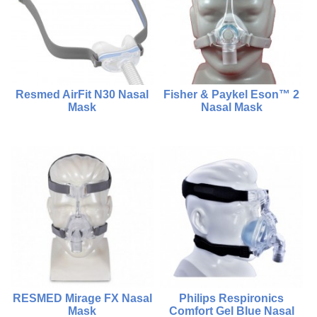
Add To Cart
Choose Options
Resmed AirFit N30 Nasal
Fisher & Paykel Eson™ 2
Mask
Nasal Mask
$950.00
$1,600.00
$980.00
Compare
Compare
Add To Cart
Choose Options
RESMED Mirage FX Nasal
Philips Respironics
Mask
Comfort Gel Blue Nasal