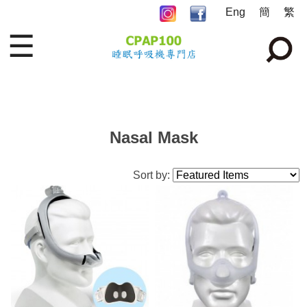
Eng
簡
繁
☰
Nasal Mask
Sort by: