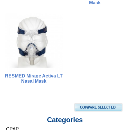
Mask
$1,500.00
$880.00
$1,800.00
$680.00
Compare
Compare
Choose Options
Choose Options
RESMED Mirage Activa LT
Nasal Mask
$1,500.00
$950.00
Compare
Categories
Add To Cart
CPAP