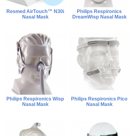
Resmed AirTouch™ N30i
Philips Respironics
Nasal Mask
DreamWisp Nasal Mask
$1,280.00
$2,000.00
$980.00
Compare
Compare
Add To Cart
Choose Options
Philips Respironics Wisp
Philips Respironics Pico
Nasal Mask
Nasal Mask
$2,000.00
$880.00
$1,800.00
$980.00