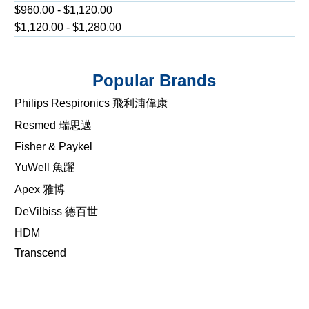
$960.00 - $1,120.00
$1,120.00 - $1,280.00
Popular Brands
Philips Respironics 飛利浦偉康
Resmed 瑞思邁
Fisher & Paykel
YuWell 魚躍
Apex 雅博
DeVilbiss 德百世
HDM
Transcend