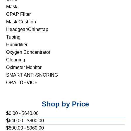
Mask
CPAP Filter
Mask Cushion
Headgear/Chinstrap
Tubing
Humidifier
Oxygen Concentrator
Cleaning
Oximeter Monitor
SMART ANTI-SNORING
ORAL DEVICE
Shop by Price
$0.00 - $640.00
$640.00 - $800.00
$800.00 - $960.00