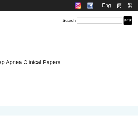
Eng
簡
繁
Search
ep Apnea Clinical Papers