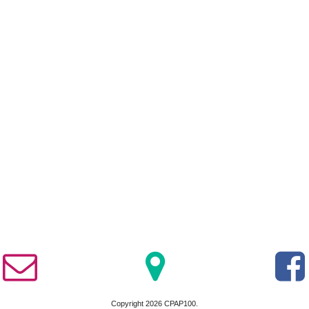
Copyright 2026 CPAP100.