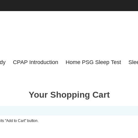
udy
CPAP Introduction
Home PSG Sleep Test
Sle
Your Shopping Cart
its "Add to Cart" button.