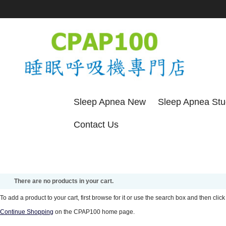
Sleep Apnea New
Sleep Apnea St
Contact Us
There are no products in your cart.
To add a product to your cart, first browse for it or use the search box and then click 
Continue Shopping
on the CPAP100 home page.