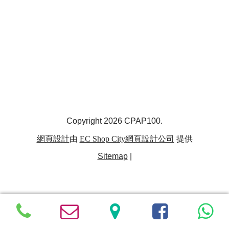
Copyright 2026 CPAP100.
網頁設計
由
EC Shop City
網頁設計公司
提供
Sitemap
|