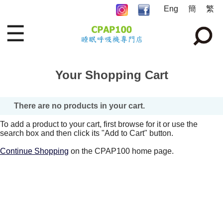
Eng
簡
繁
☰
Your Shopping Cart
There are no products in your cart.
To add a product to your cart, first browse for it or use the
search box and then click its "Add to Cart" button.
Continue Shopping
on the CPAP100 home page.