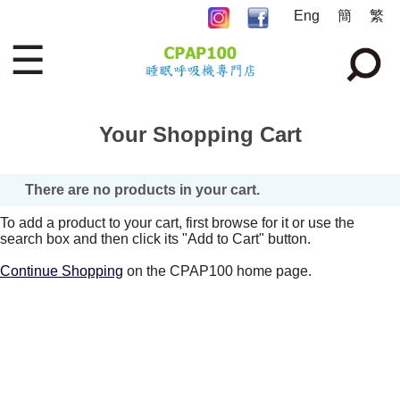
Eng
簡
繁
☰
Your Shopping Cart
There are no products in your cart.
To add a product to your cart, first browse for it or use the
search box and then click its "Add to Cart" button.
Continue Shopping
on the CPAP100 home page.