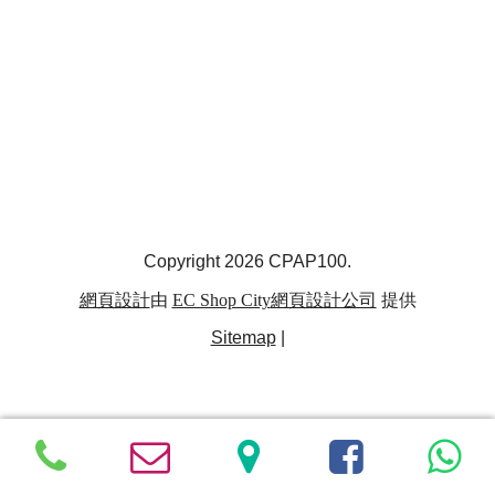
Copyright 2026 CPAP100.
網頁設計
由
EC Shop City
網頁設計公司
提供
Sitemap
|