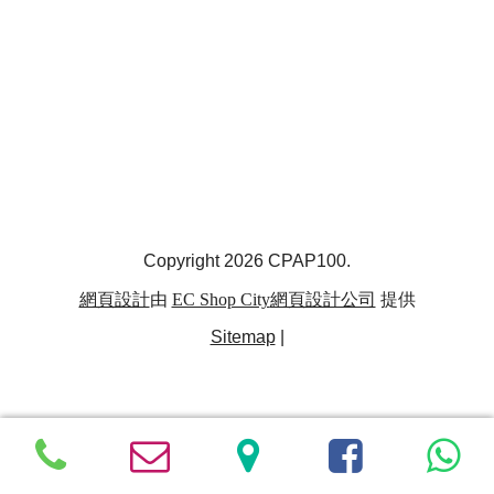
Copyright 2026 CPAP100.
網頁設計
由
EC Shop City
網頁設計公司
提供
Sitemap
|