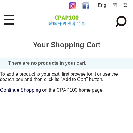
Eng
簡
繁
☰
Your Shopping Cart
There are no products in your cart.
To add a product to your cart, first browse for it or use the
search box and then click its "Add to Cart" button.
Continue Shopping
on the CPAP100 home page.