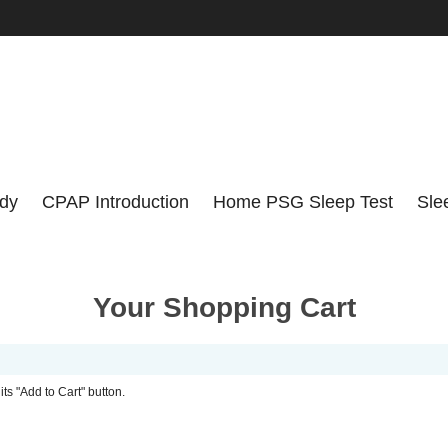
udy
CPAP Introduction
Home PSG Sleep Test
Sle
Your Shopping Cart
its "Add to Cart" button.