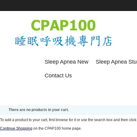
Sleep Apnea New
Sleep Apnea St
Contact Us
There are no products in your cart.
To add a product to your cart, first browse for it or use the search box and then click 
Continue Shopping
on the CPAP100 home page.