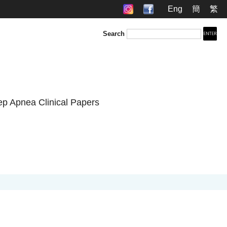
Eng
簡
繁
Search
ep Apnea Clinical Papers