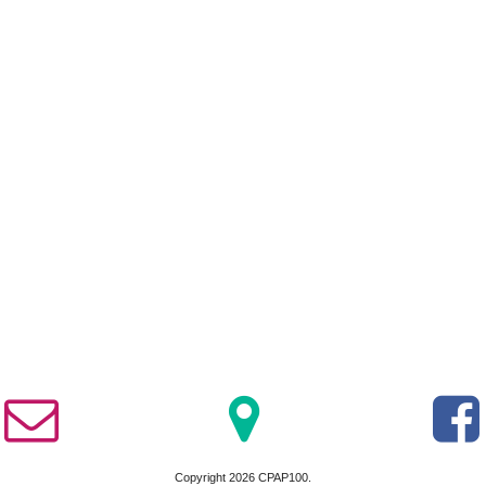
Copyright 2026 CPAP100.